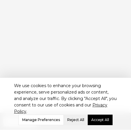
We use cookies to enhance your browsing
experience, serve personalized ads or content,
and analyze our traffic. By clicking "Accept All", you
consent to our use of cookies and our
Privacy
Policy
.
Not sure which treatment
Manage Preferences
Reject All
Accept All
WHATSAPP
is best for you?