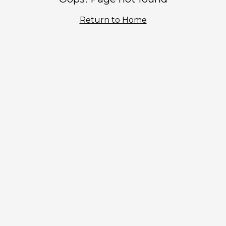
Return to Home