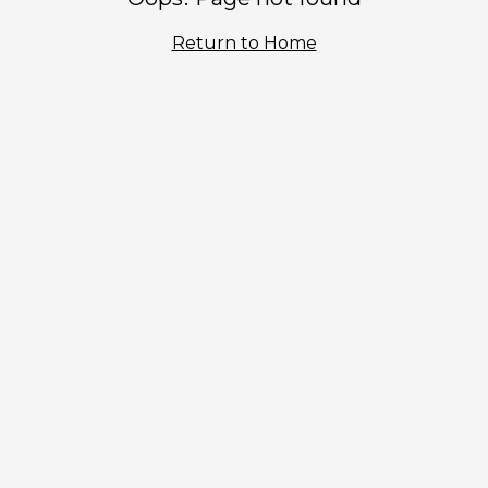
Return to Home