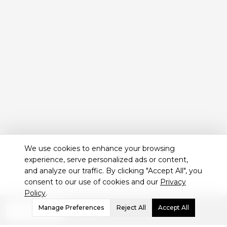
We use cookies to enhance your browsing
experience, serve personalized ads or content,
and analyze our traffic. By clicking "Accept All", you
consent to our use of cookies and our
Privacy
Policy
.
Not sure which treatment
Manage Preferences
Reject All
Accept All
WHATSAPP
is best for you?