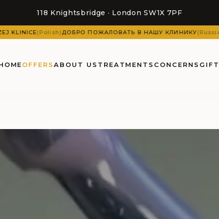
118 Knightsbridge · London SW1X 7PF
ЛОВАТЬ В НАШУ КЛИНИКУ
(
Russian
)
DOBRODOŠLI U NAŠU KLINIKU
(
HOME
OFFERS
ABOUT US
TREATMENTS
CONCERNS
GIF