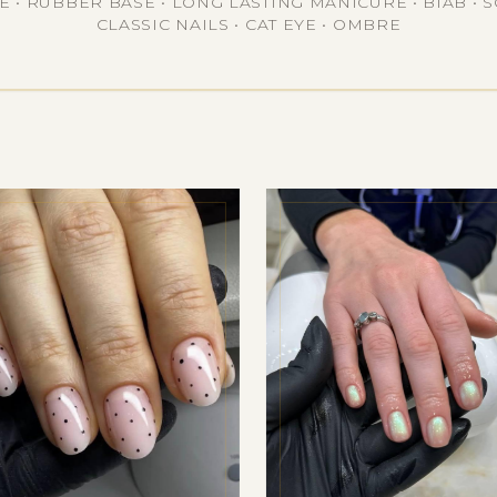
• RUBBER BASE • LONG LASTING MANICURE • BIAB • S
CLASSIC NAILS • CAT EYE • OMBRE