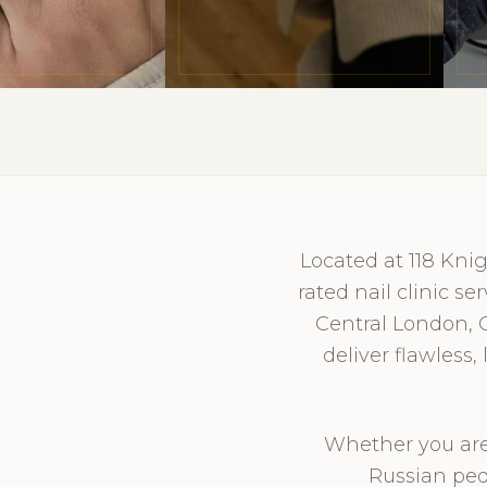
Located at 118 Kni
rated nail clinic s
Central London, 
deliver flawless
Whether you are 
Russian ped