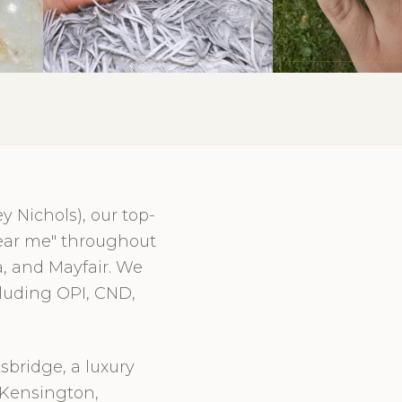
 Nichols), our top-
 near me" throughout
, and Mayfair. We
cluding OPI, CND,
sbridge, a luxury
 Kensington,