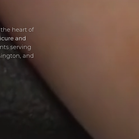
e
the heart of
icure and
ents serving
sington, and