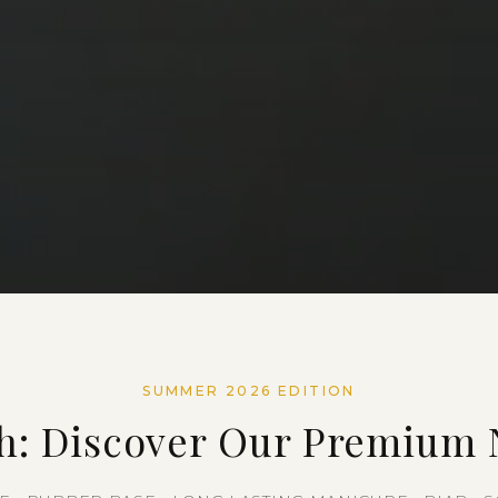
SUMMER 2026 EDITION
h: Discover Our Premium N