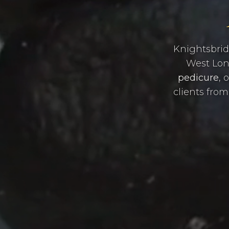
Knightsbrid
West Lond
pedicure
, 
clients fro