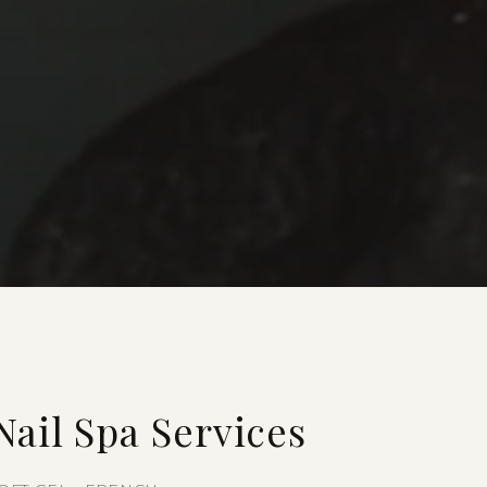
ail Spa Services