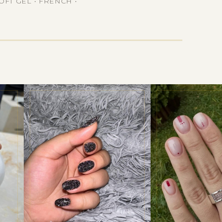
OFT GEL • FRENCH •