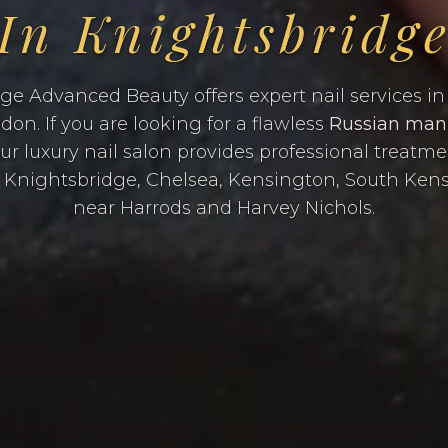
In Knightsbridg
ge Advanced Beauty offers expert nail services in 
on. If you are looking for a flawless
Russian man
our luxury nail salon provides professional treatm
m Knightsbridge, Chelsea, Kensington, South Ken
near Harrods and Harvey Nichols.