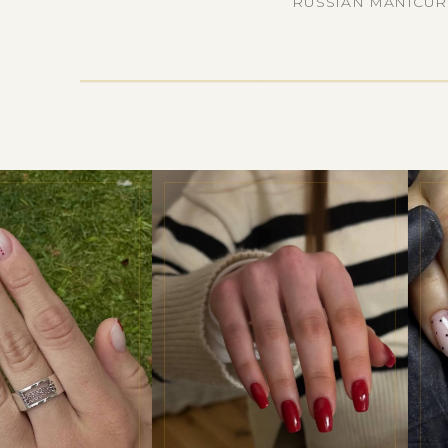
RUSSIAN MANICURE 