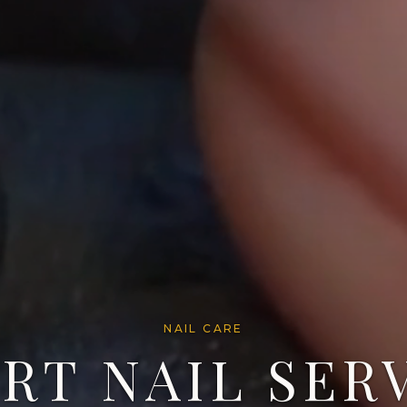
NAIL CARE
RT NAIL SER