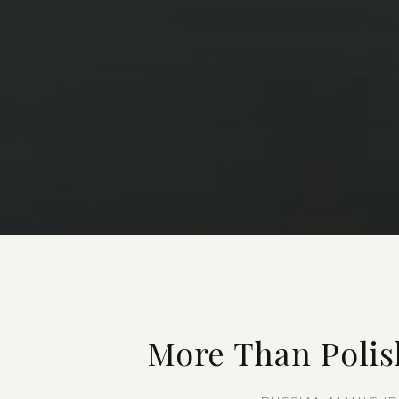
More Than Polis