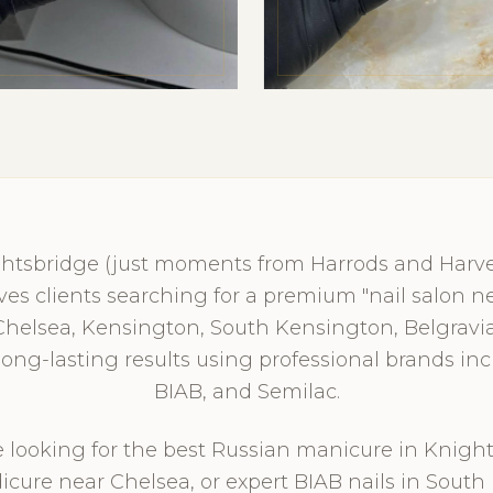
ghtsbridge (just moments from Harrods and Harvey
erves clients searching for a premium "nail salon
Chelsea, Kensington, South Kensington, Belgravia
, long-lasting results using professional brands in
BIAB, and Semilac.
looking for the best Russian manicure in Knight
icure near Chelsea, or expert BIAB nails in South