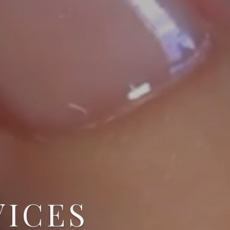
VICES