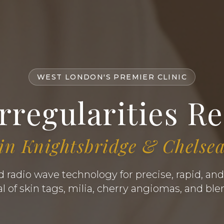
WEST LONDON'S PREMIER CLINIC
Irregularities R
in Knightsbridge & Chelse
radio wave technology for precise, rapid, and
 of skin tags, milia, cherry angiomas, and bl