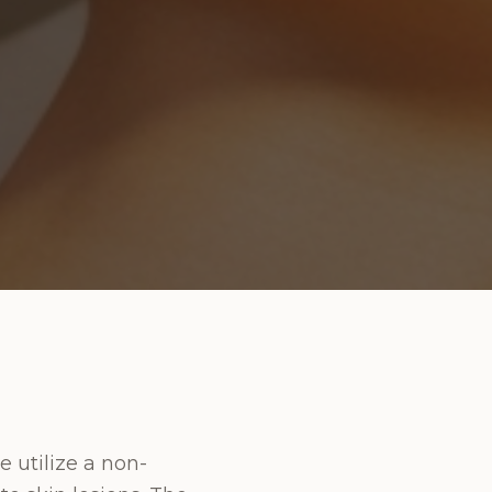
e utilize a non-