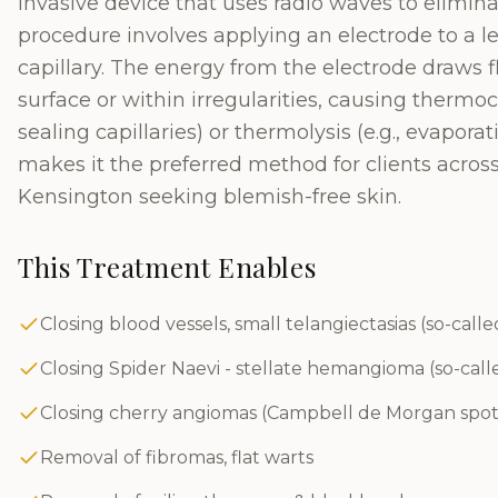
invasive device that uses radio waves to elimina
procedure involves applying an electrode to a l
capillary. The energy from the electrode draws fl
surface or within irregularities, causing thermoc
sealing capillaries) or thermolysis (e.g., evapora
makes it the preferred method for clients acros
Kensington seeking blemish-free skin.
This Treatment Enables
Closing blood vessels, small telangiectasias (so-calle
Closing Spider Naevi - stellate hemangioma (so-call
Closing cherry angiomas (Campbell de Morgan spot
Removal of fibromas, flat warts