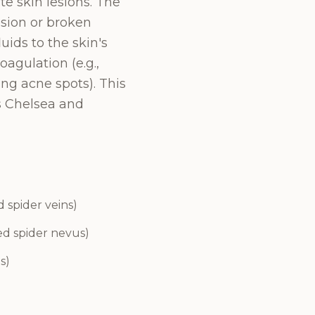
te skin lesions. The
esion or broken
uids to the skin's
oagulation (e.g.,
ting acne spots). This
s Chelsea and
d spider veins)
ed spider nevus)
s)