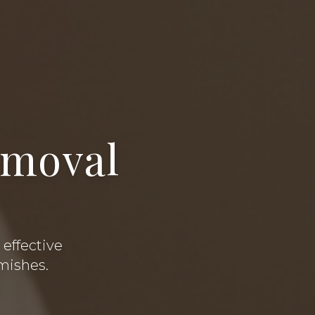
emoval
a
 effective
emishes.