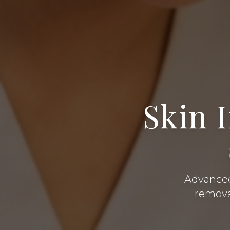
Skin 
Advanced 
removal