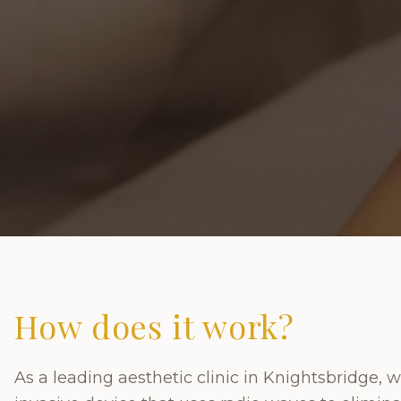
How does it work?
As a leading aesthetic clinic in Knightsbridge, w