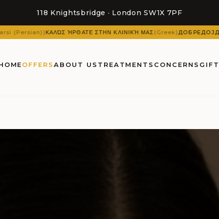
118 Knightsbridge · London SW1X 7PF
 ΉΡΘΑΤΕ ΣΤΗΝ ΚΛΙΝΙΚΉ ΜΑΣ
(
Greek
)
ДОБРЕДОЈДОВТЕ ВО НАШАТА 
HOME
OFFERS
ABOUT US
TREATMENTS
CONCERNS
GIF