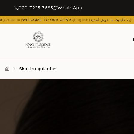
020 7225 3695
WhatsApp
 TO OUR CLINIC
(
English
)
به کلینیک ما خوش آمدید
(
Farsi (Persian)
)
ΚΑΛΏΣ
Skin Irregularities
Home