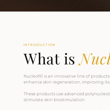
INTRODUCTION
What is
Nucl
Nucleofill is an innovative line of product
enhance skin regeneration, improving its
These products use advanced polynucleotid
stimulate skin biostimulation.