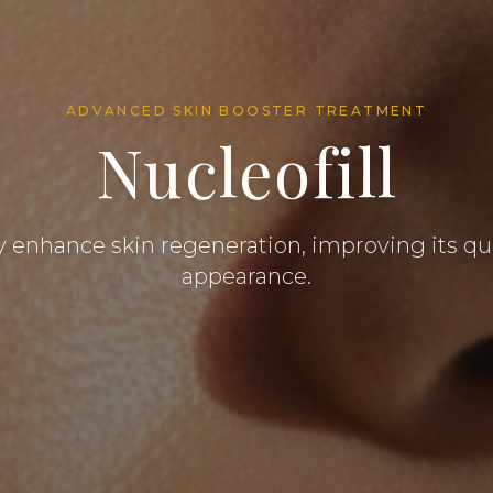
ADVANCED SKIN BOOSTER TREATMENT
Nucleofill
y enhance skin regeneration, improving its qu
appearance.