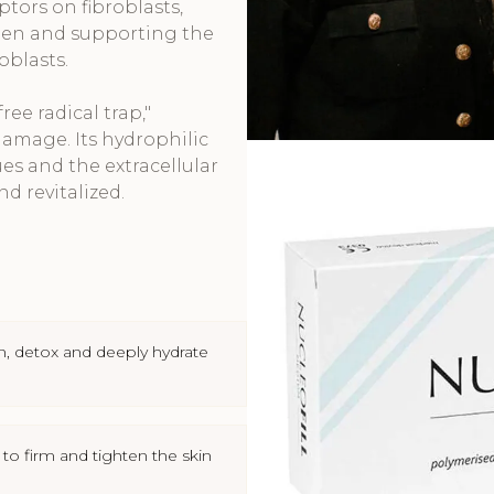
ptors on fibroblasts,
agen and supporting the
oblasts.
ree radical trap,"
amage. Its hydrophilic
es and the extracellular
nd revitalized.
n, detox and deeply hydrate
 to firm and tighten the skin