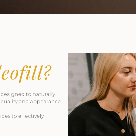
eofill?
s designed to naturally
 quality and appearance.
es to effectively