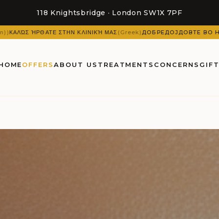
118 Knightsbridge · London SW1X 7PF
 ΜΑΣ
(
Greek
)
ДОБРЕДОЈДОВТЕ ВО НАШАТА КЛИНИКА
(
Macedonian
)
HOME
OFFERS
ABOUT US
TREATMENTS
CONCERNS
GIF