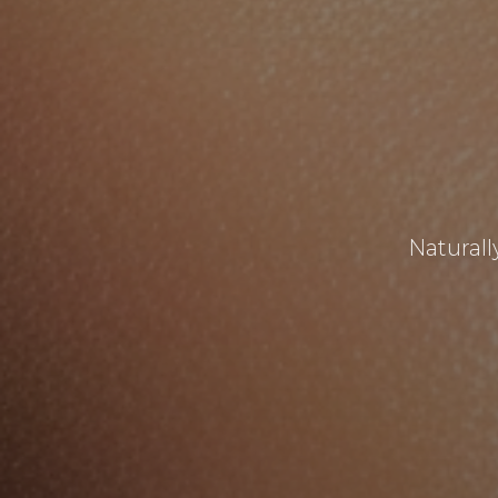
Naturall