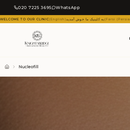
020 7225 3695
WhatsApp
sh
)
به کلینیک ما خوش آمدید
(
Farsi (Persian)
)
ΚΑΛΏΣ ΉΡΘΑΤΕ ΣΤΗΝ ΚΛΙΝΙΚΉ
Nucleofill
Home