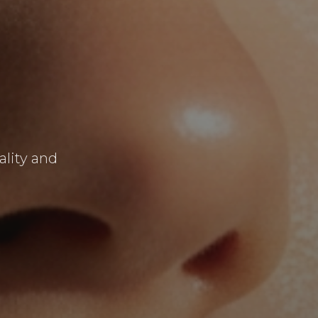
ality and