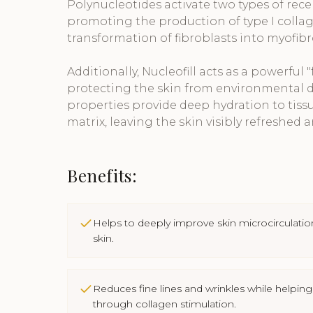
Polynucleotides activate two types of rece
promoting the production of type I coll
transformation of fibroblasts into myofibr
Additionally, Nucleofill acts as a powerful "f
protecting the skin from environmental d
properties provide deep hydration to tissu
matrix, leaving the skin visibly refreshed a
Benefits:
Helps to deeply improve skin microcirculatio
skin.
Reduces fine lines and wrinkles while helping
through collagen stimulation.